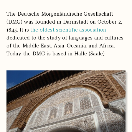
The Deutsche Morgenländische Gesellschaft
(DMG) was founded in Darmstadt on October 2,
1845. It is
the oldest scientific association
dedicated to the study of languages and cultures
of the Middle East, Asia, Oceania, and Africa.
Today, the DMG is based in Halle (Saale).