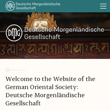
The DMG
Sections
Publications
DOT
Funding
Library
Links
Welcome to the Website of the
Announcements
German Oriental Society:
Contact
Deutsche Morgenländische
Imprint
Gesellschaft
DE