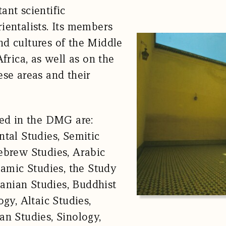
ant scientific
ientalists. Its members
d cultures of the Middle
frica, as well as on the
ese areas and their
ted in the DMG are:
ntal Studies, Semitic
ebrew Studies, Arabic
lamic Studies, the Study
Iranian Studies, Buddhist
ogy, Altaic Studies,
an Studies, Sinology,