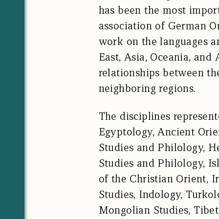
has been the most import
association of German Or
work on the languages an
East, Asia, Oceania, and A
relationships between th
neighboring regions.
The disciplines represen
Egyptology, Ancient Orie
Studies and Philology, H
Studies and Philology, Is
of the Christian Orient, 
Studies, Indology, Turkol
Mongolian Studies, Tibet