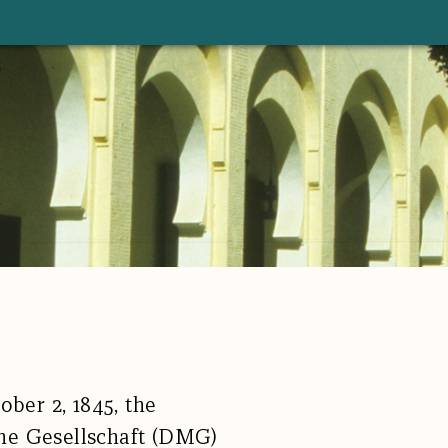
ober 2, 1845, the
he Gesellschaft (DMG)