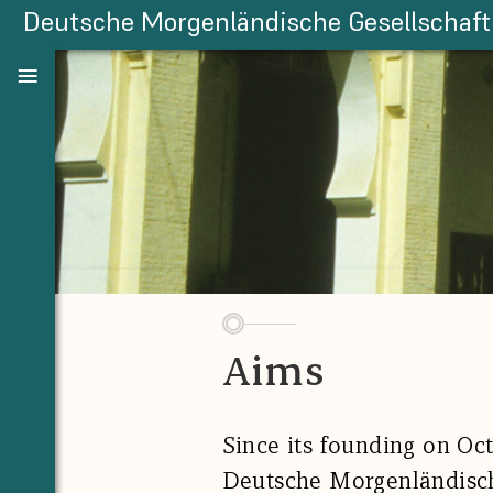
Deutsche Morgenländische Gesellschaft
Aims
Since its founding on Oct
Deutsche Morgenländisc